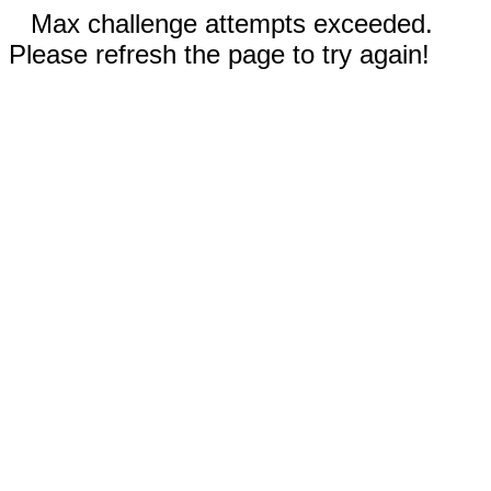
Max challenge attempts exceeded.
Please refresh the page to try again!