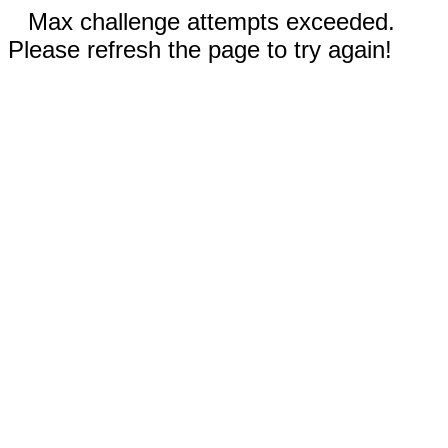
Max challenge attempts exceeded.
Please refresh the page to try again!