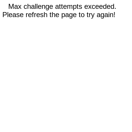
Max challenge attempts exceeded.
Please refresh the page to try again!