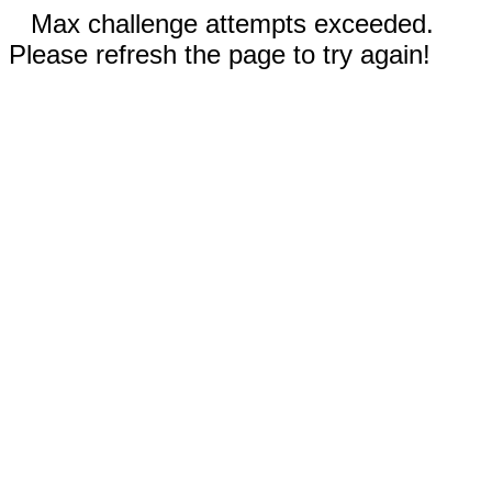
Max challenge attempts exceeded.
Please refresh the page to try again!