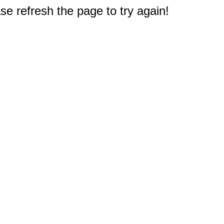
e refresh the page to try again!