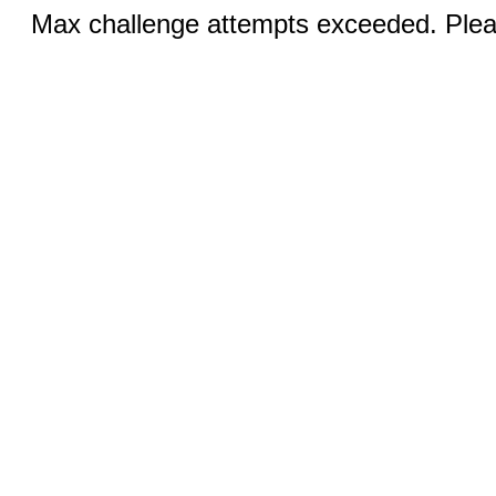
Max challenge attempts exceeded. Pleas