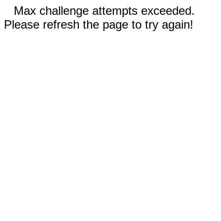
Max challenge attempts exceeded.
Please refresh the page to try again!